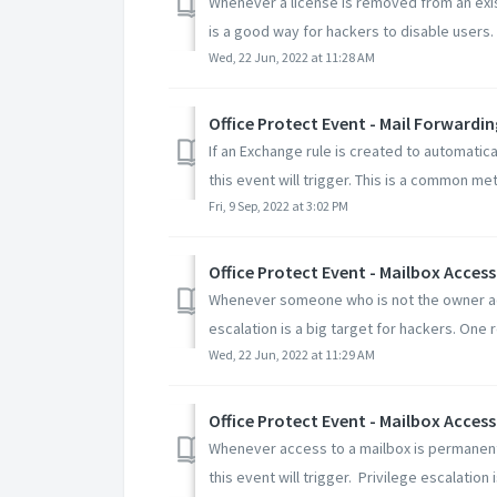
Whenever a license is removed from an exist
is a good way for hackers to disable users.
Wed, 22 Jun, 2022 at 11:28 AM
Office Protect Event - Mail Forwardin
If an Exchange rule is created to automatic
this event will trigger. This is a common met
Fri, 9 Sep, 2022 at 3:02 PM
Office Protect Event - Mailbox Acces
Whenever someone who is not the owner acce
escalation is a big target for hackers. One re
Wed, 22 Jun, 2022 at 11:29 AM
Office Protect Event - Mailbox Acce
Whenever access to a mailbox is permanent
this event will trigger. Privilege escalation is