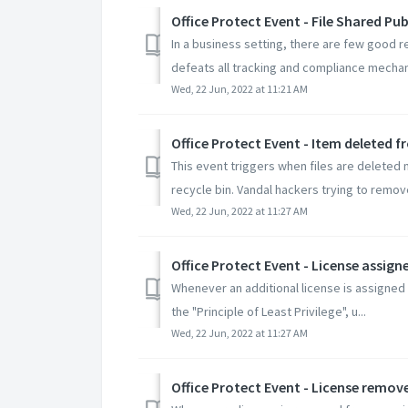
Office Protect Event - File Shared P
In a business setting, there are few good r
defeats all tracking and compliance mechan
Wed, 22 Jun, 2022 at 11:21 AM
Office Protect Event - Item deleted
This event triggers when files are deleted 
recycle bin. Vandal hackers trying to remove 
Wed, 22 Jun, 2022 at 11:27 AM
Office Protect Event - License assign
Whenever an additional license is assigned t
the "Principle of Least Privilege", u...
Wed, 22 Jun, 2022 at 11:27 AM
Office Protect Event - License remov