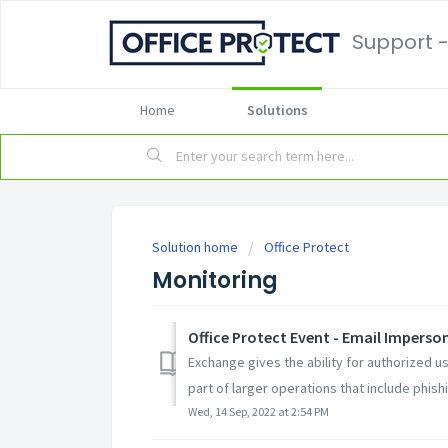
Support -
Home
Solutions
Solution home
Office Protect
Monitoring
Office Protect Event - Email Imperso
Exchange gives the ability for authorized 
part of larger operations that include phishin
Wed, 14 Sep, 2022 at 2:54 PM