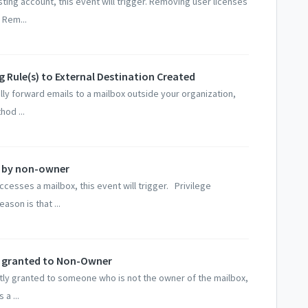
ing account, this event will trigger. Removing user licenses
 Rem...
g Rule(s) to External Destination Created
ally forward emails to a mailbox outside your organization,
hod ...
s by non-owner
sses a mailbox, this event will trigger. Privilege
ason is that ...
ss granted to Non-Owner
ly granted to someone who is not the owner of the mailbox,
 a ...