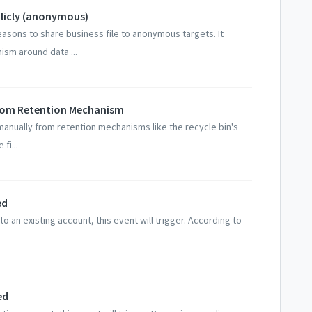
ublicly (anonymous)
easons to share business file to anonymous targets. It
ism around data ...
 from Retention Mechanism
manually from retention mechanisms like the recycle bin's
fi...
ed
o an existing account, this event will trigger. According to
ed