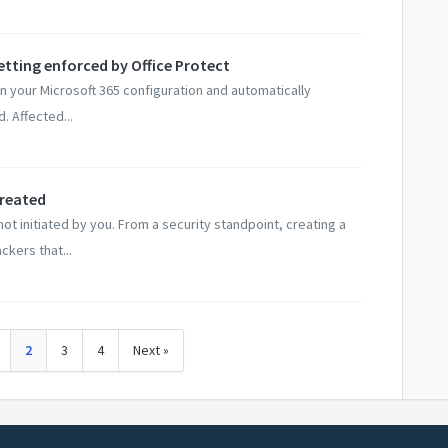
setting enforced by Office Protect
n your Microsoft 365 configuration and automatically
. Affected...
Created
ot initiated by you. From a security standpoint, creating a
kers that...
2
3
4
Next »