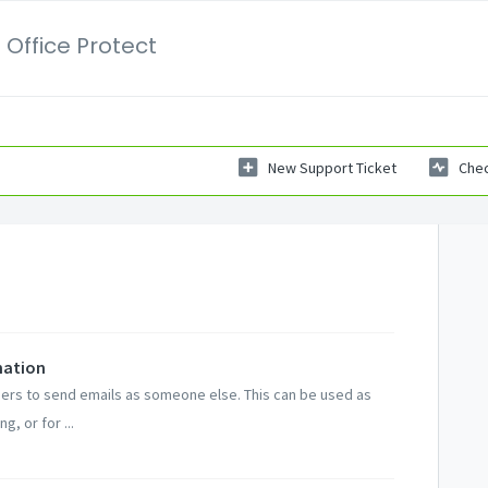
 Office Protect
New Support Ticket
Chec
nation
users to send emails as someone else. This can be used as
g, or for ...