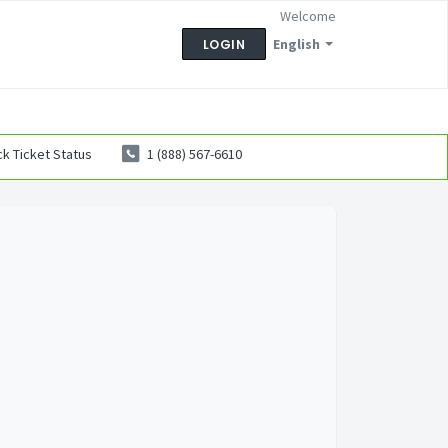
Welcome
English
LOGIN
k Ticket Status
1 (888) 567-6610