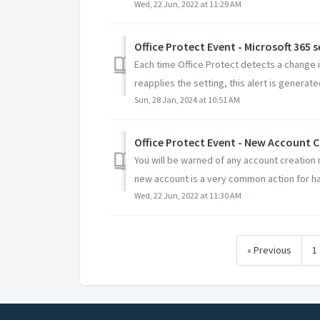
Wed, 22 Jun, 2022 at 11:29 AM
Office Protect Event - Microsoft 365 
Each time Office Protect detects a change i
reapplies the setting, this alert is generated
Sun, 28 Jan, 2024 at 10:51 AM
Office Protect Event - New Account 
You will be warned of any account creation n
new account is a very common action for hac
Wed, 22 Jun, 2022 at 11:30 AM
« Previous
1