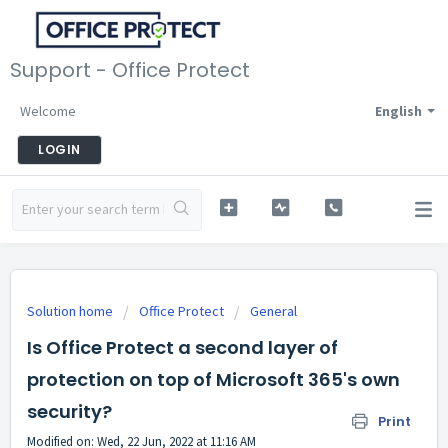
Support - Office Protect
Welcome
English
LOGIN
Solution home
Office Protect
General
Is Office Protect a second layer of
protection on top of Microsoft 365's own
security?
Print
Modified on: Wed, 22 Jun, 2022 at 11:16 AM