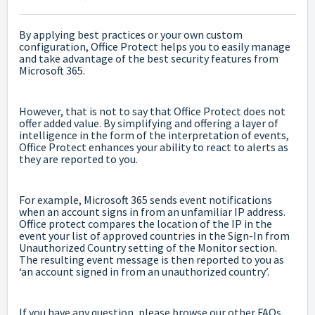
By applying best practices or your own custom
configuration, Office Protect helps you to easily manage
and take advantage of the best security features from
Microsoft 365.
However, that is not to say that Office Protect does not
offer added value. By simplifying and offering a layer of
intelligence in the form of the interpretation of events,
Office Protect enhances your ability to react to alerts as
they are reported to you.
For example, Microsoft 365 sends event notifications
when an account signs in from an unfamiliar IP address.
Office protect compares the location of the IP in the
event your list of approved countries in the Sign-In from
Unauthorized Country setting of the Monitor section.
The resulting event message is then reported to you as
‘an account signed in from an unauthorized country’.
If you have any question, please browse our other FAQs,