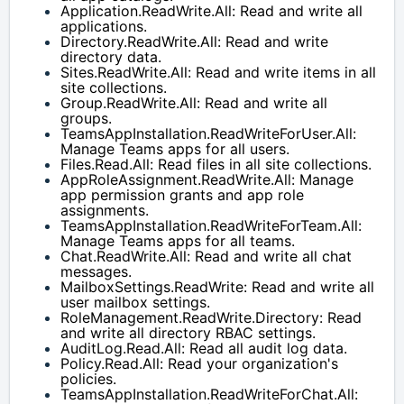
Application.ReadWrite.All: Read and write all 
applications.
Directory.ReadWrite.All: Read and write 
directory data.
Sites.ReadWrite.All: Read and write items in all 
site collections.
Group.ReadWrite.All: Read and write all 
groups.
TeamsAppInstallation.ReadWriteForUser.All: 
Manage Teams apps for all users.
Files.Read.All: Read files in all site collections.
AppRoleAssignment.ReadWrite.All: Manage 
app permission grants and app role 
assignments.
TeamsAppInstallation.ReadWriteForTeam.All: 
Manage Teams apps for all teams.
Chat.ReadWrite.All: Read and write all chat 
messages.
MailboxSettings.ReadWrite: Read and write all 
user mailbox settings.
RoleManagement.ReadWrite.Directory: Read 
and write all directory RBAC settings.
AuditLog.Read.All: Read all audit log data.
Policy.Read.All: Read your organization's 
policies.
TeamsAppInstallation.ReadWriteForChat.All: 