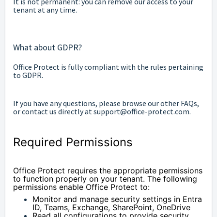
It is not permanent: you can remove our access to your
tenant at any time.
What about GDPR?
Office Protect is fully compliant with the rules pertaining
to GDPR.
If you have any questions, please browse our other FAQs,
or contact us directly at support@office-protect.com.
Required Permissions
Office Protect requires the appropriate permissions 
to function properly on your tenant. The following 
permissions enable Office Protect to:
Monitor and manage security settings in Entra 
ID, Teams, Exchange, SharePoint, OneDrive
Read all configurations to provide security 