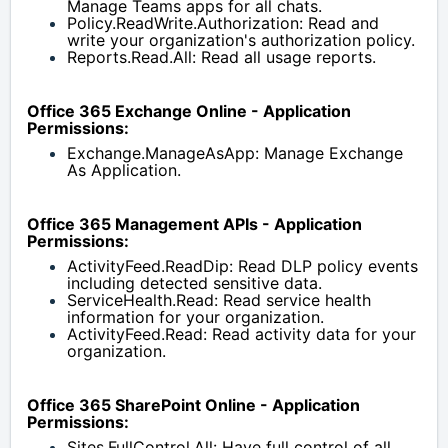
Manage Teams apps for all chats.
Policy.ReadWrite.Authorization: Read and 
write your organization's authorization policy.
Reports.Read.All: Read all usage reports.
Office 365 Exchange Online - Application 
Permissions:
Exchange.ManageAsApp: Manage Exchange 
As Application.
Office 365 Management APIs - Application 
Permissions:
ActivityFeed.ReadDip: Read DLP policy events 
including detected sensitive data.
ServiceHealth.Read: Read service health 
information for your organization.
ActivityFeed.Read: Read activity data for your 
organization.
Office 365 SharePoint Online - Application 
Permissions:
Sites.FullControl.All: Have full control of all 