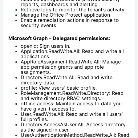
reports, dashboards and alerting
Retrieve logs to monitor the tenant’s activity
Manage the Office Protect application
Enable remediation actions in response to 
security events
Microsoft Graph - Delegated permissions:
openid: Sign users in.
Application.ReadWrite.All: Read and write all 
applications.
AppRoleAssignment.ReadWrite.All: Manage 
app permission grants and app role 
assignments.
Directory.ReadWrite All: Read and write 
directory data.
profile: View users' basic profile.
RoleManagement.ReadWrite.Directory: Read 
and write directory RBAC settings.
offline access: Maintain access to data you 
have given it access to.
User.ReadWrite.All: Read and write all users' 
full profiles.
Directory.AccessAsUser.All: Access directory 
as the signed in user.
UserAuthenticationMethod.ReadWrite.All: Read 