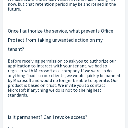
now, but that retention period may be shortened in the
future.
Once I authorize the service, what prevents Office
Protect from taking unwanted action on my
tenant?
Before receiving permission to ask you to authorize our
application to interact with your tenant, we had to
register with Microsoft as a company. If we were to do
anything "bad" to our clients, we would quickly be banned
by Microsoft and would no longer be able to operate. Our
product is based on trust. We invite you to contact
Microsoft if anything we do is not to the highest
standards.
Is it permanent? Can I revoke access?