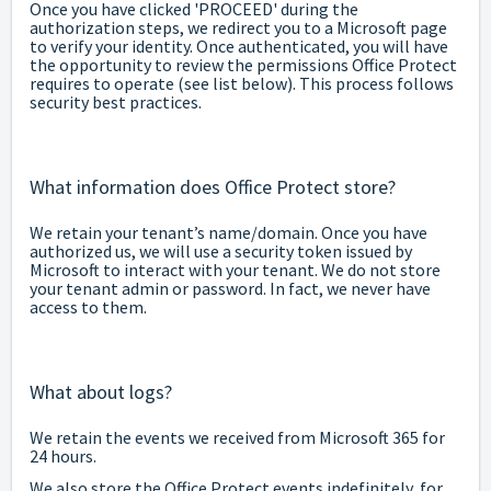
Once you have clicked 'PROCEED' during the
authorization steps, we redirect you to a Microsoft page
to verify your identity. Once authenticated, you will have
the opportunity to review the permissions Office Protect
requires to operate (see list below). This process follows
security best practices.
What information does Office Protect store?
We retain your tenant’s name/domain. Once you have
authorized us, we will use a security token issued by
Microsoft to interact with your tenant. We do not store
your tenant admin or password. In fact, we never have
access to them.
What about logs?
We retain the events we received from Microsoft 365 for
24 hours.
We also store the Office Protect events indefinitely, for