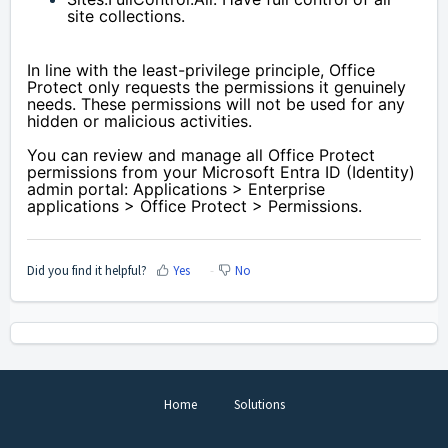
site collections.
In line with the least-privilege principle, Office 
Protect only requests the permissions it genuinely 
needs. These permissions will not be used for any 
hidden or malicious activities.
You can review and manage all Office Protect 
permissions from your Microsoft Entra ID (Identity) 
admin portal: Applications > Enterprise 
applications > Office Protect > Permissions.
Did you find it helpful?
Yes
No
Home
Solutions