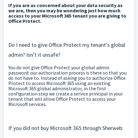
If you are as concerned about your data security as
we are, then you may be wondering just how much
access to your Microsoft 365 tenant you are giving to
Office Protect.
Do I need to give Office Protect my tenant's global
admin? Isn’t it unsafe?
You do not give Office Protect your global admin
password: our authorization process is there so that you
do not have to. Instead of asking you to authorize Office
Protect to access Microsoft 365 using an existing
Microsoft 365 global administrator, in the first
configuration step we create a service principal in your
tenant that will allow Office Protect to access your
Microsoft services.
If you did not buy Microsoft 365 through Sherweb: