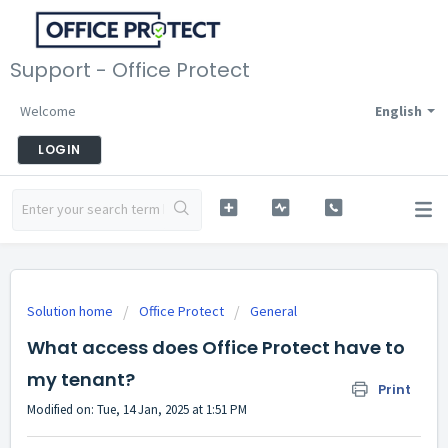
Support - Office Protect
Welcome
English
LOGIN
Solution home
Office Protect
General
What access does Office Protect have to
my tenant?
Print
Modified on: Tue, 14 Jan, 2025 at 1:51 PM