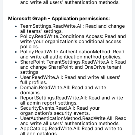
and write all users' authentication methods.
Microsoft Graph - Application permissions:
TeamSettings.ReadWrite.All: Read and change 
all teams' settings.
Policy.ReadWrite.ConditionalAccess: Read and 
write your organization's conditional access 
policies.
Policy.ReadWrite AuthenticationMethod: Read 
and write all authentication method policies.
SharePoint TenantSettings.ReadWrite.All: Read 
and change SharePoint and OneDrive tenant 
settings
User.ReadWrite.All: Read and write all users' 
full profiles.
Domain.ReadWrite.All: Read and write 
domains.
ReportSettings.ReadWrite.All: Read and write 
all admin report settings.
SecurityEvents.Read.All: Read your 
organization's security events.
UserAuthenticationMethod.ReadWrite.All: Read 
and write all users' authentication methods.
AppCatalog.ReadWrite.All: Read and write to 
all app catalogs.