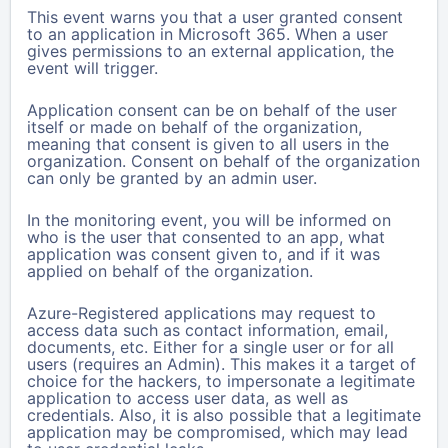
This event warns you that a user granted consent
to an application in Microsoft 365.
When a user
gives permissions to an external application, the
event will trigger.
Application consent can be on behalf of the user
itself or made on behalf of the organization,
meaning that consent is given to all users in the
organization. Consent on behalf of the organization
can only be granted by an admin user.
In the monitoring event, you will be informed on
who is the user that consented to an app, what
application was consent given to, and if it was
applied on behalf of the organization.
Azure-Registered applications may request to
access data such as contact information, email,
documents, etc. Either for a single user or for all
users (requires an Admin). This makes it a target of
choice for the hackers, to impersonate a legitimate
application to access user data, as well as
credentials. Also, it is also possible that a legitimate
application may be compromised, which may lead