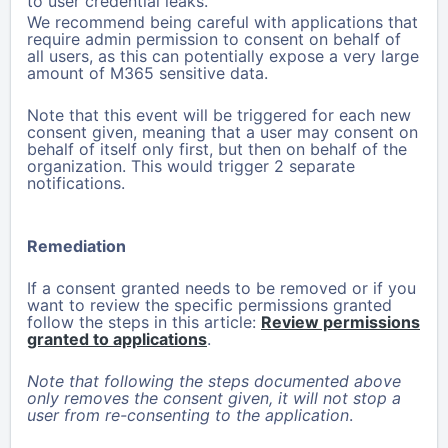
to user credential leaks.
We recommend being careful with applications that
require admin permission to consent on behalf of
all users, as this can potentially expose a very large
amount of M365 sensitive data.
Note that this event will be triggered for each new
consent given, meaning that a user may consent on
behalf of itself only first, but then on behalf of the
organization. This would trigger 2 separate
notifications.
Remediation
If a consent granted needs to be removed or if you
want to review the specific permissions granted
follow the steps in this article:
Review permissions
granted to applications
.
Note that following the steps documented above
only removes the consent given, it will not stop a
user from re-consenting to the application
.