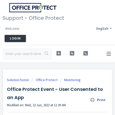
Support - Office Protect
Welcome
English
LOGIN
Solution home
Office Protect
Monitoring
Office Protect Event - User Consented to
an App
Print
Modified on: Wed, 22 Jun, 2022 at 11:39 AM