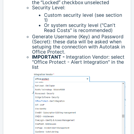
the “Locked” checkbox unselected
Security Level:
Custom security level (see section
1)
Or system security level ("Can't
Read Costs" is recommended)
Generate Username (Key) and Password
(Secret): these data will be asked when
setuping the connection with Autotask in
Office Protect.
IMPORTANT -
Integration Vendor: select
"Office Protect - Alert Integration" in the
list