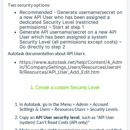
Two security options:
Recommended
- Generate username/secret on
a new API User who has been assigned a
dedicated Security Level (restricted
permissions) – Start at step 1
Generate API username/secret on a new API
User which has been assigned a system
Security Level (all permissions except costs) –
Go directly to step 2
Autotask documentation about API Users:
https://www.autotask.net/help/Content/4_Adm
in/1CompanySettings_Users/ResourcesUsersH
R/Resources/API_User_Add_Edit.htm
1. Create a custom Security Level
In Autotask, go in the Menu >
Admin
>
Account
Settings & Users
>
Resources/Users
>
Security Levels
.
Copy an
API User security level
, such as "API User
(system) Can't Read Costs (API-only)"