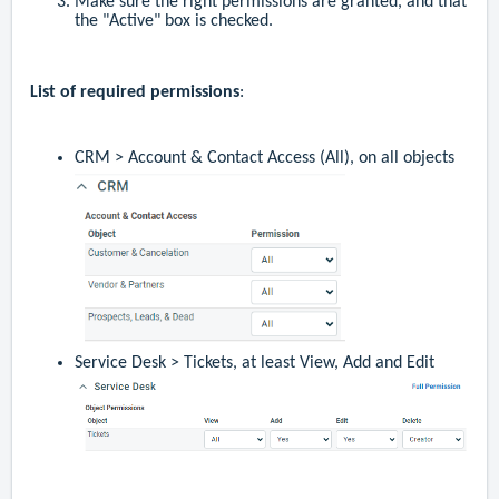
Make sure the right permissions are granted, and that
the "Active" box is checked.
List of required permissions
:
CRM > Account & Contact Access (All), on all objects
Service Desk > Tickets, at least View, Add and Edit