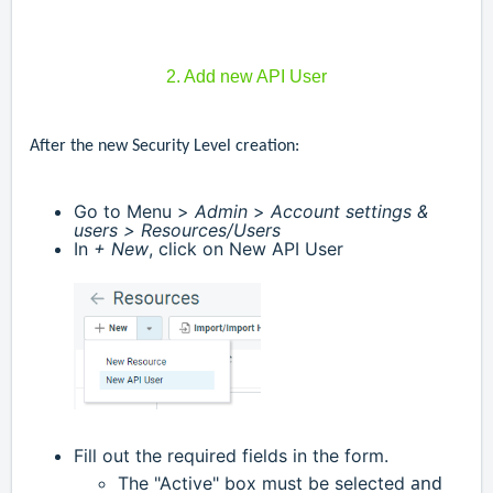
2. Add new API User
After the new Security Level creation:
Go to Menu >
Admin
>
Account settings &
users >
Resources/Users
In
+ New
, click on New API User
Fill out the required fields in the form.
and
The "Active" box must be selected