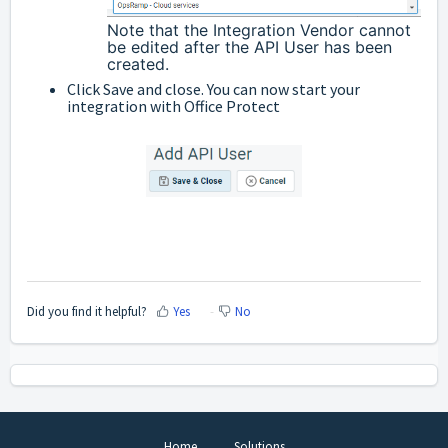
Note that the Integration Vendor cannot
be edited after the API User has been
created.
Click Save and close. You can now start your
integration with Office Protect
Did you find it helpful?
Yes
No
Home
Solutions