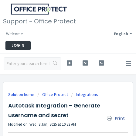
Support - Office Protect
Welcome
English
LOGIN
Solution home
Office Protect
Integrations
Autotask Integration - Generate
username and secret
Print
Modified on: Wed, 8 Jan, 2025 at 10:22 AM