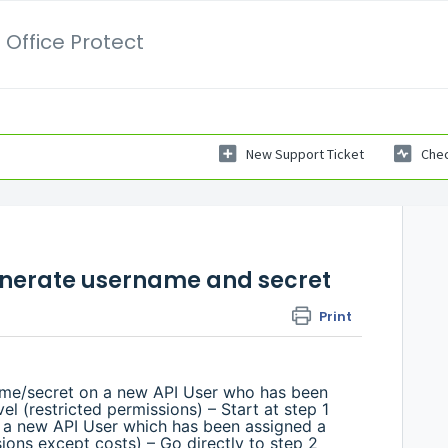
 Office Protect
New Support Ticket
Chec
enerate username and secret
Print
me/secret on a new API User who has been
l (restricted permissions) – Start at step 1
 a new API User which has been assigned a
sions except costs) – Go directly to step 2