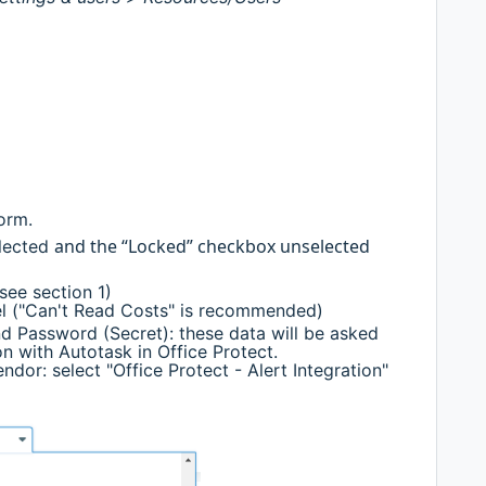
form.
and the “Locked” checkbox unselected
elected
see section 1)
el ("Can't Read Costs" is recommended)
 Password (Secret): these data will be asked
n with Autotask in Office Protect.
endor: select "Office Protect - Alert Integration"