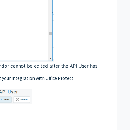
ndor cannot be edited after the API User has
t your integration with Office Protect