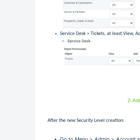
Service Desk > Tickets, at least View, A
2. Ad
After the new Security Level creation:
Go to Menu >
Admin
>
Account s