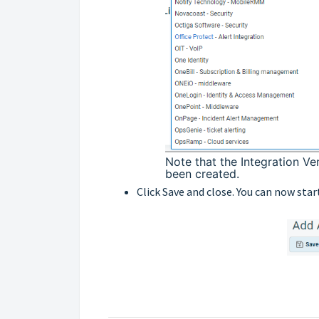
Note that the Integration Ve
been created.
Click Save and close. You can now star