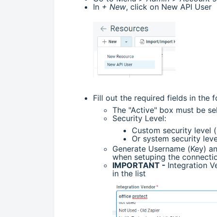
In
+ New
, click on New API User
Fill out the required fields in the 
The "Active" box must be s
Security Level:
Custom security level (
Or system security lev
Generate Username (Key) and
when setuping the connectio
IMPORTANT -
Integration V
in the list