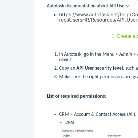
Autotask documentation about API Users:
https://www.autotask.net/help/
rcesUsersHR/Resources/API_User
1. Create a
In Autotask, go in the Menu >
Admin
>
Levels
.
Copy an
API User security level
, such 
Make sure the right permissions are gra
List of required permissions
:
CRM > Account & Contact Access (All), o