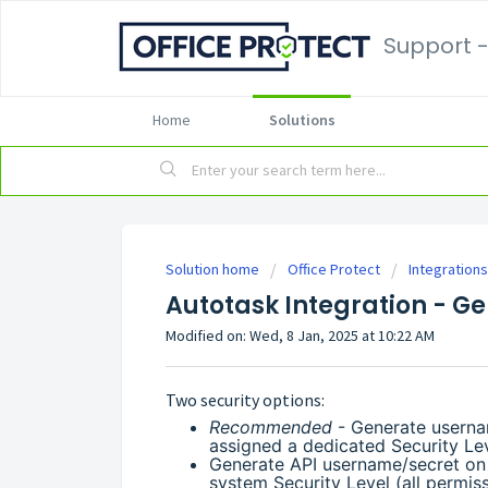
Support -
Home
Solutions
Solution home
Office Protect
Integrations
Autotask Integration - G
Modified on: Wed, 8 Jan, 2025 at 10:22 AM
Two security options:
Recommended
- Generate userna
assigned a dedicated Security Leve
Generate API username/secret on
system Security Level (all permis