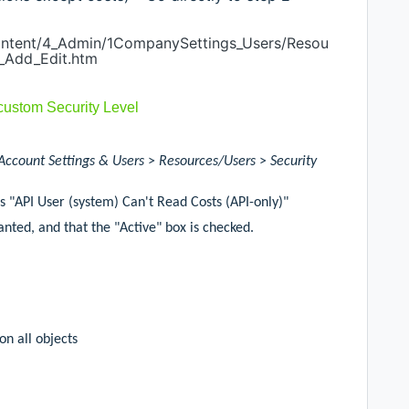
Content/4_Admin/1CompanySettings_Users/Resou
_Add_Edit.htm
 custom Security Level
Account Settings & Users
>
Resources/Users
>
Security
as "API User (system) Can't Read Costs (API-only)"
nted, and that the "Active" box is checked.
n all objects