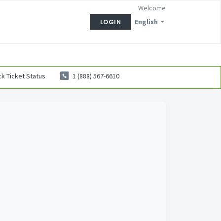
Welcome
English
LOGIN
k Ticket Status
1 (888) 567-6610