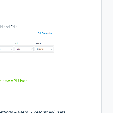
dd and Edit
d new API User
ettings & users >
Resources/Users