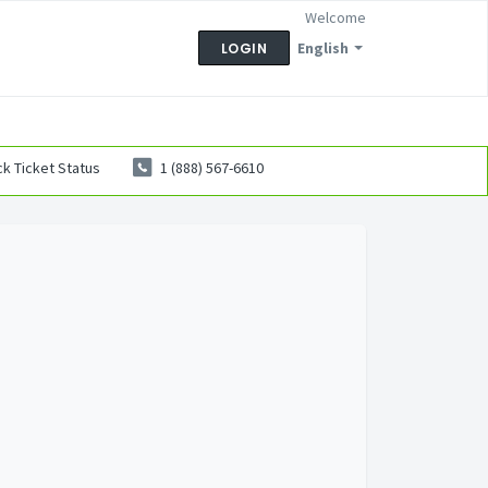
Welcome
English
LOGIN
k Ticket Status
1 (888) 567-6610