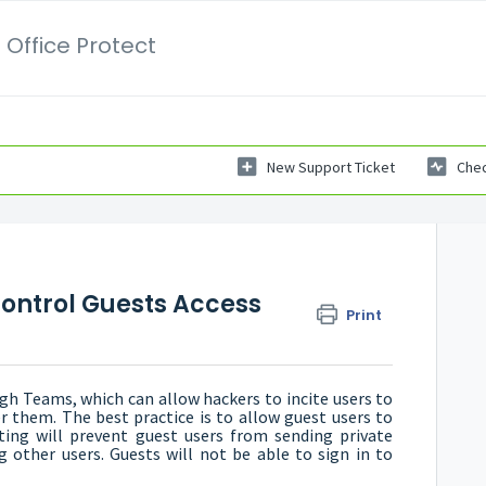
 Office Protect
New Support Ticket
Chec
 Control Guests Access
Print
gh Teams, which can allow hackers to incite users to
er them. The best practice is to allow guest users to
ing will prevent guest users from sending private
g other users. Guests will not be able to sign in to