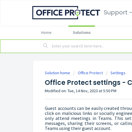
Support -
Home
Solutions
Solution home
Office Protect
Settings
Office Protect settings -
Modified on: Tue, 14 Nov, 2023 at 5:50 PM
Guest accounts can be easily created throu
click on malicious links or socially engine
only attend meetings in Teams. This sett
messages, sharing their screens, or callin
Teams using their guest account.