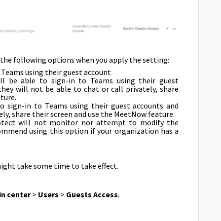
 the following options when you apply the setting:
to Teams using their guest account
ll be able to sign-in to Teams using their guest
ey will not be able to chat or call privately, share
ture.
to sign-in to Teams using their guest accounts and
ely, share their screen and use the MeetNow feature.
rotect will not monitor nor attempt to modify the
ommend using this option if your organization has a
ight take some time to take effect.
n center
>
Users
>
Guests Access
.