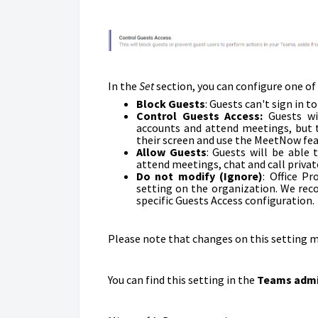
In the
Set
section, you can configure one of
Block Guests
: G
uests can't sign in 
Control Guests Access:
Guests wi
accounts and attend meetings, but th
their screen and use the MeetNow fea
Allow Guests
:
Guests will be able 
attend meetings, chat and call privat
Do not modify (Ignore)
: Office P
setting on the organization. We rec
specific Guests Access configuration.
Please note that changes on this setting m
You can find this setting in the
Teams admi