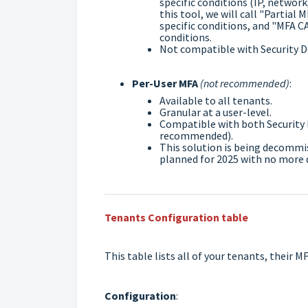
specific conditions (IP, network,
this tool, we will call "Partial
specific conditions, and "MFA CA
conditions.
Not compatible with Security D
Per-User MFA
(not recommended)
:
Available to all tenants.
Granular at a user-level.
Compatible with both Security 
recommended).
This solution is being decommis
planned for 2025 with no more d
Tenants Configuration table
This table lists all of your tenants, their 
Configuration
: