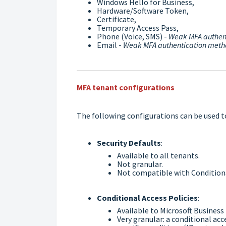
Windows Hello for Business,
Hardware/Software Token,
Certificate,
Temporary Access Pass,
Phone (Voice, SMS) -
Weak MFA authen
Email -
Weak MFA authentication met
MFA tenant configurations
The following configurations can be used t
Security Defaults
:
Available to all tenants.
Not granular.
Not compatible with Conditiona
Conditional Access Policies
:
Available to Microsoft Business
Very granular: a conditional acc