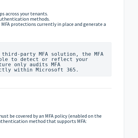
ps across your tenants.
authentication methods.
 MFA protections currently in place and generate a
 third-party MFA solution, the MFA 
ble to detect or reflect your 
ture only audits MFA 
must be covered by an MFA policy (enabled on the
 authentication method that supports MFA: