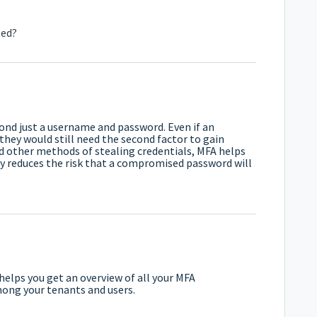
ted?
yond just a username and password. Even if an
hey would still need the second factor to gain
nd other methods of stealing credentials, MFA helps
ly reduces the risk that a compromised password will
 helps you get an overview of all your MFA
mong your tenants and users.