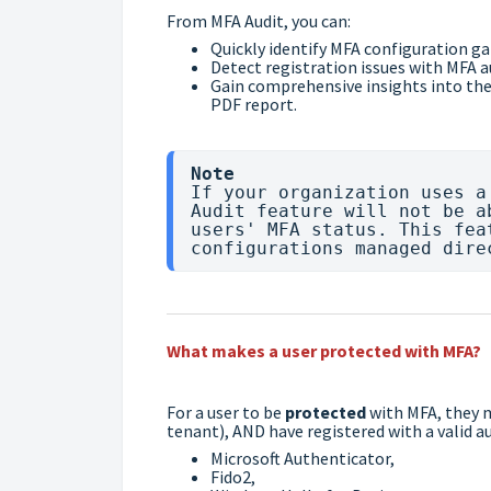
From MFA Audit, you can:
Quickly identify MFA configuration ga
Detect registration issues with MFA 
Gain comprehensive insights into the
PDF report.
Note
If your organization uses a
Audit feature will not be a
users' MFA status. This fea
What makes a user protected with MFA?
For a user to be
protected
with MFA, they 
tenant), AND have registered with a valid
Microsoft Authenticator,
Fido2,