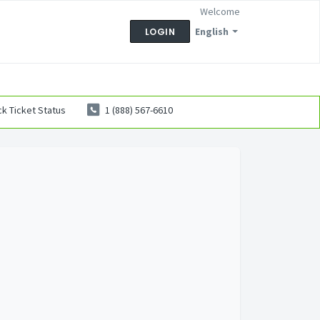
Welcome
English
LOGIN
k Ticket Status
1 (888) 567-6610