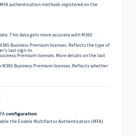
lid MFA authentication methods registered on the
n date. This data gets more accurate with M365
M365 Business Premium licenses. Reflects the type of
r's last sign-in.
Business Premium licenses. More details on the last
th M365 Business Premium licenses. Reflects whether
?
MFA
configuration
:
nable the Enable Multifactor Authentication (MFA)