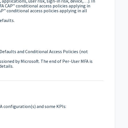
 applications, user risk, sign-in risk, device,…). In
 MFA CAP" conditional access policies applying in
P" conditional access policies applying in all
efaults.
Defaults and Conditional Access Policies (not
sioned by Microsoft. The end of Per-User MFA is
etails.
MFA configuration(s) and some KPIs: