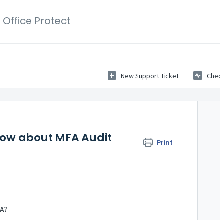
 Office Protect
New Support Ticket
Chec
now about MFA Audit
Print
FA?