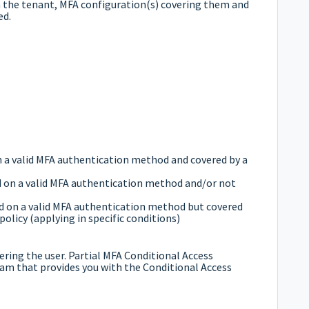
 in the tenant, MFA configuration(s) covering them and
ed.
n a valid MFA authentication method and covered by a
ed on a valid MFA authentication method and/or not
red on a valid MFA authentication method but covered
policy (applying in specific conditions)
overing the user. Partial MFA Conditional Access
ram that provides you with the Conditional Access