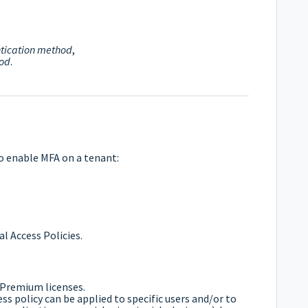
tication method
,
hod
.
o enable MFA on a tenant:
l Access Policies.
 Premium licenses.
ess policy can be applied to specific users and/or to