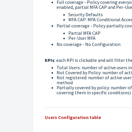
Full coverage - Policy covering everyon
enabled, partial MFA CAP and Per-User
Security Defaults
MFA CAP: MFA Conditional Access
Partial coverage - Policy partially cov
Partial MFA CAP
Per-User MFA
No coverage - No Configuration
KPIs
: each KPI is clickable and will filter 
Total Users: number of active users i
Not Covered by Policy: number of acti
Not registered: number of active user
method
Partially covered by policy: number of
covering them in specific conditions)
Users Configuration table