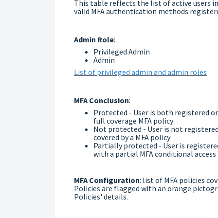
This table reflects the list of active users
valid MFA authentication methods register
Admin Role
:
Privileged Admin
Admin
List of privileged admin and admin roles
MFA Conclusion
:
Protected - User is both registered o
full coverage MFA policy
Not protected - User is not register
covered by a MFA policy
Partially protected - User is registe
with a partial MFA conditional access 
MFA Configuration
: list of MFA policies c
Policies are flagged with an orange pictog
Policies' details.