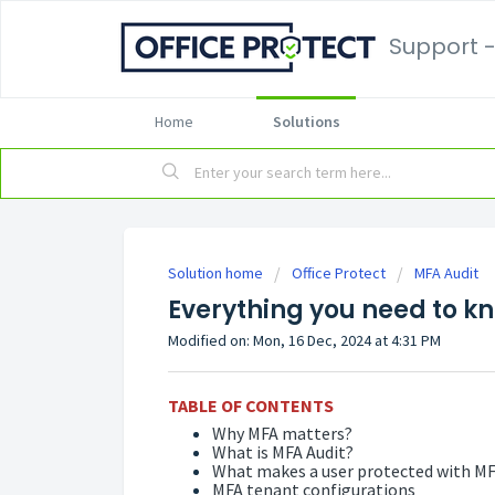
Support -
Home
Solutions
Solution home
Office Protect
MFA Audit
Everything you need to k
Modified on: Mon, 16 Dec, 2024 at 4:31 PM
TABLE OF CONTENTS
Why MFA matters?
What is MFA Audit?
What makes a user protected with M
MFA tenant configurations