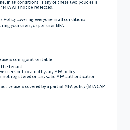
e, in all conditions. If any of these two policies is
 MFA will not be reflected.
 Policy covering everyone in all conditions
ering your users, or per-user MFA:
the users configuration table
n the tenant
ve users not covered by any MFA policy
s not registered on any valid MFA authentication
 active users covered by a partial MFA policy (MFA CAP