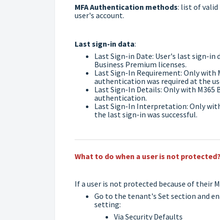
MFA Authentication methods
: list of va
user's account.
Last sign-in data
:
Last Sign-in Date: User's last sign-i
Business Premium licenses.
Last Sign-In Requirement: Only with 
authentication was required at the use
Last Sign-In Details: Only with M365 
authentication.
Last Sign-In Interpretation: Only wi
the last sign-in was successful.
What to do when a user is not protected
If a user is not protected because of their 
Go to the tenant's Set section and e
setting:
Via Security Defaults