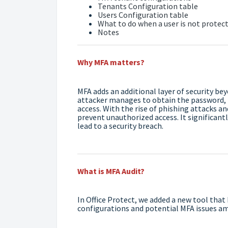
Tenants Configuration table
Users Configuration table
What to do when a user is not protec
Notes
Why MFA matters?
MFA adds an additional layer of security be
attacker manages to obtain the password, t
access. With the rise of phishing attacks a
prevent unauthorized access. It significant
lead to a security breach.
What is MFA Audit?
In Office Protect, we added a new tool that
configurations and potential MFA issues a