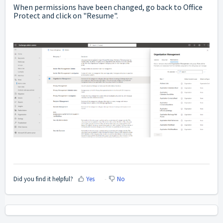
When permissions have been changed, go back to Office
Protect and click on "Resume".
Did you find it helpful?
Yes
No