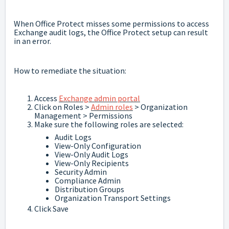
When Office Protect misses some permissions to access
Exchange audit logs, the Office Protect setup can result
in an error.
How to remediate the situation:
Access
Exchange admin portal
Click on Roles >
Admin roles
> Organization
Management > Permissions
Make sure the following roles are selected:
Audit Logs
View-Only Configuration
View-Only Audit Logs
View-Only Recipients
Security Admin
Compliance Admin
Distribution Groups
Organization Transport Settings
Click Save