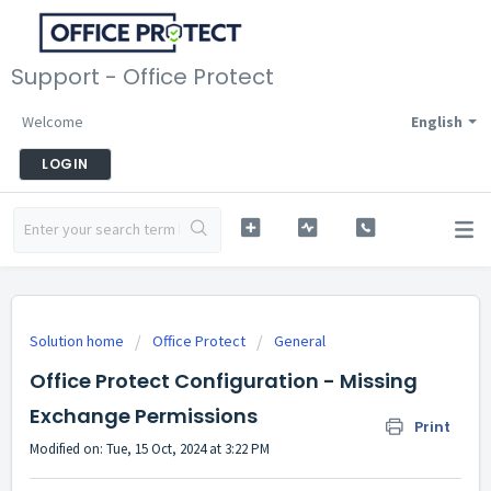
Support - Office Protect
Welcome
English
LOGIN
Solution home
Office Protect
General
Office Protect Configuration - Missing
Exchange Permissions
Print
Modified on: Tue, 15 Oct, 2024 at 3:22 PM