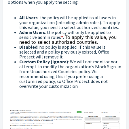
options when you apply the setting:
All Users
: the policy will be applied to all users in
your organization (inlcuding admin roles). To apply
this value, you need to select authorized countries.
Admin Users
: the policy will only be applied to
sensitive admin roles
*
.
To apply this value, you
need to select authorized countries.
Disabled
: no policy is applied. If this value is
selected and a policy previously existed, Office
Protect will remove it.
Custom Policy (Ignore)
: We will not monitor nor
attempt to modify the organization’s Block Sign-in
from Unauthorized Countries policy. We
recommend using this if you prefer using a
customized policy, so Office Protect does not
overwrite your customization.