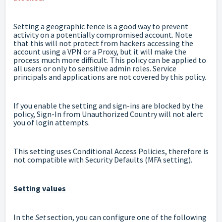
Setting a geographic fence is a good way to prevent
activity on a potentially compromised account. Note
that this will not protect from hackers accessing the
account using a VPN or a Proxy, but it will make the
process much more difficult. This policy can be applied to
all users or only to sensitive admin roles. Service
principals and applications are not covered by this policy.
If you enable the setting and sign-ins are blocked by the
policy, Sign-In from Unauthorized Country will not alert
you of login attempts.
This setting uses Conditional Access Policies, therefore is
not compatible with Security Defaults (MFA setting).
Setting values
In the
Set
section, you can configure one of the following