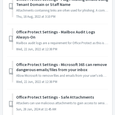
Tenant Domain or Staff Name
Attachments containing links are often used for phishing. A common phishing practice is to use a staff member's name (CEO name is most common) and/or yo...
Thu, 18 Aug, 2022 at 3:10 PM
Office Protect Settings - Mailbox Audit Logs
Always-On
Mailbox audit logs are a requirement for Office Protect as this is how we monitor activity for our clients. If they are turned off, you lose all visibility ...
Wed, 22 Jun, 2022 at 12:38 PM
Office Protect Settings - Microsoft 365 can remove
dangerous emails/files from your inbox
Allow Microsoft to remove files and emails from your user's inboxes if they are found to be dangerous after delivery. All email messages are evaluat...
Wed, 22 Jun, 2022 at 12:38 PM
Office Protect Settings - Safe Attachments
Attackers can use malicious attachments to gain access to sensitive information, steal credentials, or install malware on a victim's computer. Safe Att...
Sun, 28 Jan, 2024 at 11:45 AM