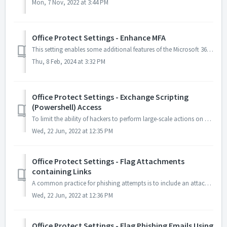
Mon, 7 Nov, 2022 at 3:44 PM
Office Protect Settings - Enhance MFA
This setting enables some additional features of the Microsoft 365 MFA to help protect users from common attacks. Office Protect configures your Authenticat...
Thu, 8 Feb, 2024 at 3:32 PM
Office Protect Settings - Exchange Scripting
(Powershell) Access
To limit the ability of hackers to perform large-scale actions on mailboxes if/when they break in. Such an action can be mitigated by removing the ability ...
Wed, 22 Jun, 2022 at 12:35 PM
Office Protect Settings - Flag Attachments
containing Links
A common practice for phishing attempts is to include an attachment mimicking an invoice, or document, containing a link to a webpage that will either reque...
Wed, 22 Jun, 2022 at 12:36 PM
Office Protect Settings - Flag Phishing Emails Using