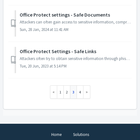
Office Protect settings - Safe Documents
Attackers can often gain access to sensitive information, compromise systems or launch ransomware attacks by tricking users into downloading malicious docum...
Sun, 28 Jan, 2024 at 11:41 AM
Office Protect Settings - Safe Links
Attackers often try to obtain sensitive information through phishing attacks, which involve tricking a user into clicking on a link that leads to a maliciou...
Tue, 20 Jun, 2023 at 5:14 PM
1
2
3
4
Home
Solutions