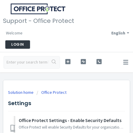
Support - Office Protect
Welcome
English
LOGIN
Solution home
Office Protect
Settings
Office Protect Settings - Enable Security Defaults
Office Protect will enable Security Defaults for your organization. Enabling this setting will: Block any kind of legacy authentication to Microsoft 36...