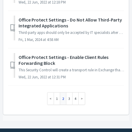
Wed, 22 Jun, 2022 at 12:18 PM
Office Protect Settings - Do Not Allow Third-Party
Integrated Applications
Third-party apps should only be accepted by IT specialists after a vetting process. This will prevent normal users from accepting apps. Admins will still be...
Fri, 1 Mar, 2024 at 4:58 AM
Office Protect Settings - Enable Client Rules
Forwarding Block
This Security Control will create a transport rule in Exchange that will prevent users from creating forwarding rules to an external email address. It will ...
Wed, 22 Jun, 2022 at 12:31 PM
1
2
3
4