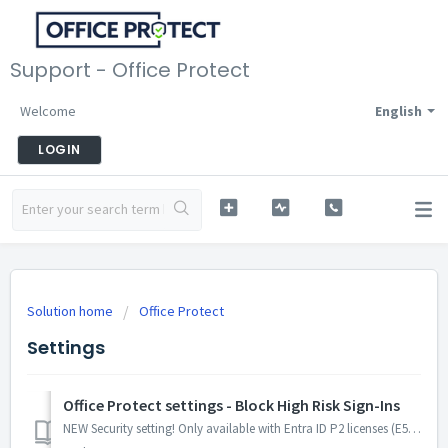
Support - Office Protect
Welcome
English
LOGIN
Solution home
Office Protect
Settings
Office Protect settings - Block High Risk Sign-Ins
NEW Security setting! Only available with Entra ID P2 licenses (E5 plans). Before enabling this setting, make sure your users are properly licensed. ...