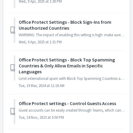
Wed, 9 Apr, 2025 at 1:30 PM
Office Protect Settings - Block Sign-Ins from
Unauthorized Countries
WARNING: The impact of enabling this setting is high: make sure the list of authorized countries is up to date to avoid any sign-in issues. If you apply thi...
Wed, 9 Apr, 2025 at 1:31 PM
Office Protect Settings - Block Top Spamming
Countries & Only Allow Emails in Specific
Languages
Limit international spam with Block Top Spamming Countries and Only Allow Emails in Specific Languages settings. Block Top Spamming Countries The O...
Tue, 19 Mar, 2024 at 11:18 AM
Office Protect settings - Control Guests Access
Guest accounts can be easily created through Teams, which can allow hackers to incite users to click on malicious links or socially engineer them. The best ...
Tue, 14 Nov, 2023 at 5:50 PM