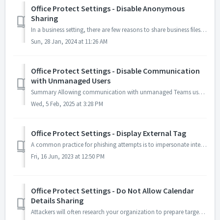
Office Protect Settings - Disable Anonymous
Sharing
In a business setting, there are few reasons to share business files using links that are accessible to anyone on the Web. Anonymous access to SharePoint fi...
Sun, 28 Jan, 2024 at 11:26 AM
Office Protect Settings - Disable Communication
with Unmanaged Users
Summary Allowing communication with unmanaged Teams users exposes your organization to potential security threats: hackers can exploit this to verify if...
Wed, 5 Feb, 2025 at 3:28 PM
Office Protect Settings - Display External Tag
A common practice for phishing attempts is to impersonate internal users to have them open malicious files or malicious links. Enabling this feature will ad...
Fri, 16 Jun, 2023 at 12:50 PM
Office Protect Settings - Do Not Allow Calendar
Details Sharing
Attackers will often research your organization to prepare targeted attacks. A person's calendar is a great source of such information and should not be...