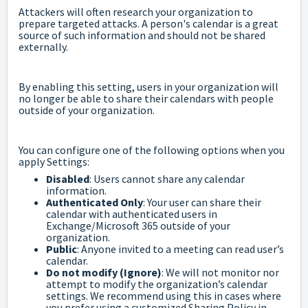
Attackers will often research your organization to
prepare targeted attacks. A person's calendar is a great
source of such information and should not be shared
externally.
By enabling this setting, users in your organization will
no longer be able to share their calendars with people
outside of your organization.
You can configure one of the following options when you
apply Settings:
Disabled
: Users cannot share any calendar
information.
Authenticated Only
: Your user can share their
calendar with authenticated users in
Exchange/Microsoft 365 outside of your
organization.
Public
: Anyone invited to a meeting can read user’s
calendar.
Do not modify (Ignore)
: We will not monitor nor
attempt to modify the organization’s calendar
settings. We recommend using this in cases where
you prefer using a customized Sharing Policy in