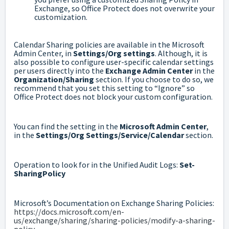
Exchange, so Office Protect does not overwrite your
customization.
Calendar Sharing policies are available in the Microsoft
Admin Center, in
Settings/Org settings
. Although, it is
also possible to configure user-specific calendar settings
per users directly into the
Exchange Admin Center
in the
Organization/Sharing
section. If you choose to do so, we
recommend that you set this setting to “Ignore” so
Office Protect does not block your custom configuration.
You can find the setting in the
Microsoft Admin Center
,
in the
Settings/Org Settings/Service/Calendar
section.
Operation to look for in the Unified Audit Logs:
Set-
SharingPolicy
Microsoft’s Documentation on Exchange Sharing Policies:
https://docs.microsoft.com/en-
us/exchange/sharing/sharing-policies/modify-a-sharing-