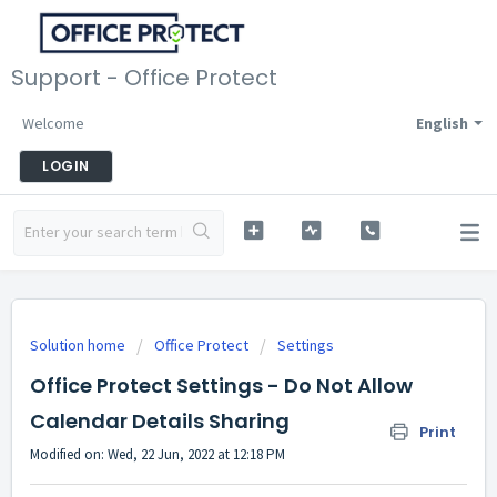
Support - Office Protect
Welcome
English
LOGIN
Solution home
Office Protect
Settings
Office Protect Settings - Do Not Allow
Calendar Details Sharing
Print
Modified on: Wed, 22 Jun, 2022 at 12:18 PM