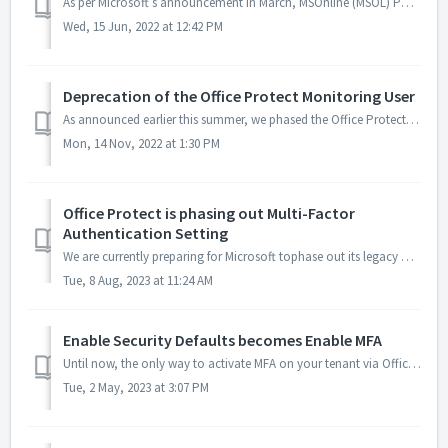
As per Microsoft’s announcement in March, MSOnline (MSOL) Powershell module will be phased out progressively starting in August this year. Office Protect is...
Wed, 15 Jun, 2022 at 12:42 PM
Deprecation of the Office Protect Monitoring User
As announced earlier this summer, we phased the Office Protect Monitoring User (secmon). We will now connect to your tenant using the Office Protect Monitor...
Mon, 14 Nov, 2022 at 1:30 PM
Office Protect is phasing out Multi-Factor
Authentication Setting
We are currently preparing for Microsoft tophase out its legacy Multi-Factor Authentication (MFA) feature. Office Protect has been using this method to mana...
Tue, 8 Aug, 2023 at 11:24 AM
Enable Security Defaults becomes Enable MFA
Until now, the only way to activate MFA on your tenant via Office Protect was the "Enable Security Defaults" setting. It was unusable for tenants ...
Tue, 2 May, 2023 at 3:07 PM