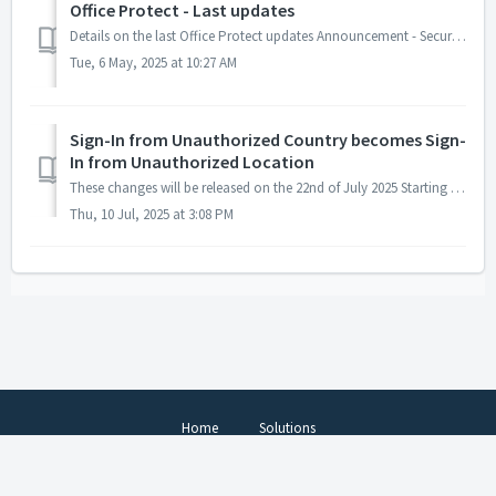
Office Protect - Last updates
Details on the last Office Protect updates Announcement - Security Assessment Tool Live Now! Use our Office Protect Security Assessment. Use it ...
Tue, 6 May, 2025 at 10:27 AM
Sign-In from Unauthorized Country becomes Sign-
In from Unauthorized Location
These changes will be released on the 22nd of July 2025 Starting from the 22nd of July, the Sign-In From Unauthorized Country security event will be ren...
Thu, 10 Jul, 2025 at 3:08 PM
Home
Solutions