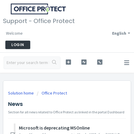
Support - Office Protect
Welcome
English
LOGIN
Solution home
Office Protect
News
Section for all news related to Office Protect as linked in the portal Dashboard
Microsoft is deprecating MSOnline