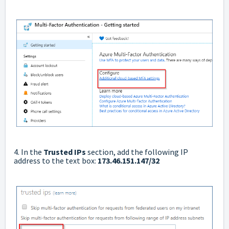
4. In the
Trusted IPs
section, add the following IP
address to the text box:
173.46.151.147/32