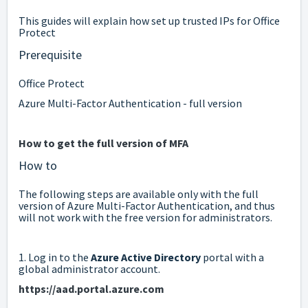
This guides will explain how set up trusted IPs for Office
Protect
Prerequisite
Office Protect
Azure Multi-Factor Authentication - full version
How to get the full version of MFA
How to
The following steps are available only with the full
version of Azure Multi-Factor Authentication, and thus
will not work with the free version for administrators.
1. Log in to the
Azure Active Directory
portal with a
global administrator account.
https://aad.portal.azure.com