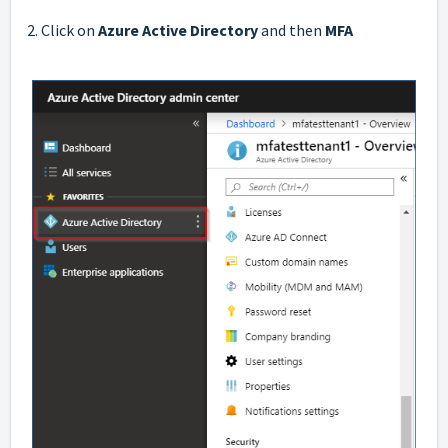
2. Click on
Azure Active Directory
and then
MFA