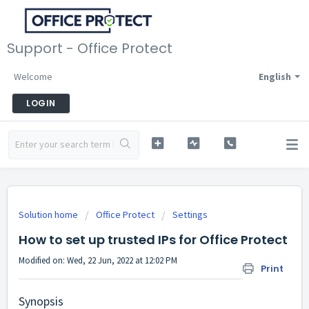
Support - Office Protect
Welcome
English
LOGIN
Solution home
Office Protect
Settings
How to set up trusted IPs for Office Protect
Modified on: Wed, 22 Jun, 2022 at 12:02 PM
Print
Synopsis