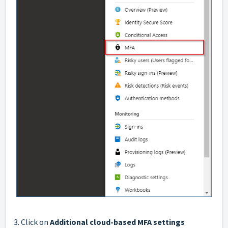
3. Click on
Additional cloud-based MFA settings