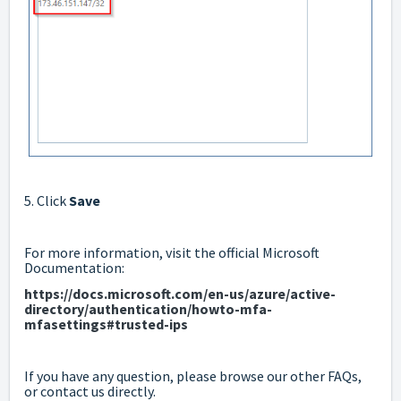
5. Click
Save
For more information, visit the official Microsoft
Documentation:
https://docs.microsoft.com/en-us/azure/active-
directory/authentication/howto-mfa-
mfasettings#trusted-ips
If you have any question, please browse our other FAQs,
or contact us directly.