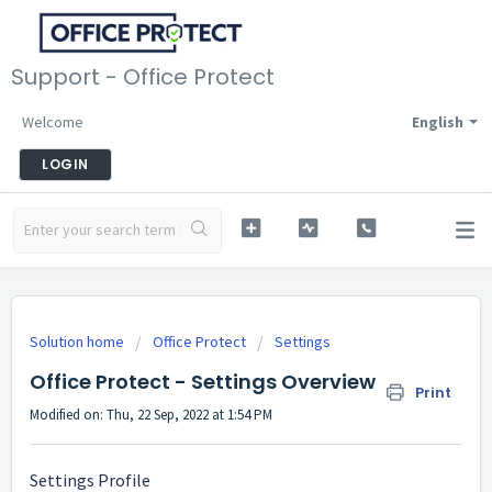
Support - Office Protect
Welcome
English
LOGIN
Solution home
Office Protect
Settings
Office Protect - Settings Overview
Print
Modified on: Thu, 22 Sep, 2022 at 1:54 PM
Settings Profile