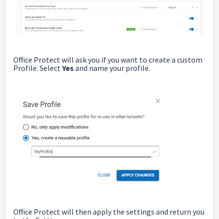
Office Protect will ask you if you want to create a custom
Profile. Select
Yes
and name your profile.
Office Protect will then apply the settings and return you