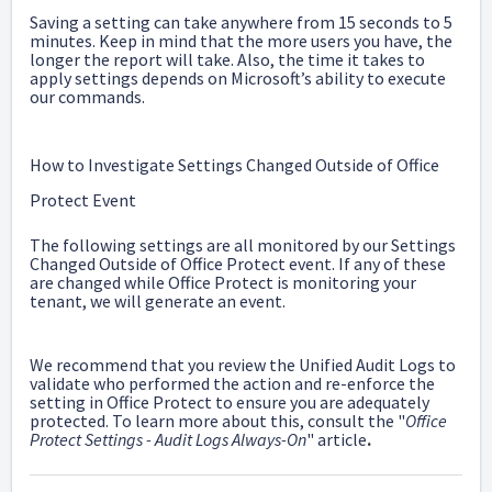
Saving a setting can take anywhere from 15 seconds to 5
minutes. Keep in mind that the more users you have, the
longer the report will take. Also, the time it takes to
apply settings depends on Microsoft’s ability to execute
our commands.
How to Investigate Settings Changed Outside of Office
Protect Event
The following settings are all monitored by our Settings
Changed Outside of Office Protect event. If any of these
are changed while Office Protect is monitoring your
tenant, we will generate an event.
We recommend that you review the Unified Audit Logs to
validate who performed the action and re-enforce the
setting in Office Protect to ensure you are adequately
protected. To learn more about this, consult the "
Office
Protect Settings - Audit Logs Always-On
" article
.