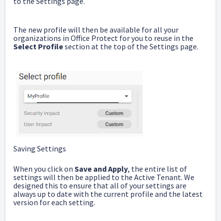
to the Settings page.
The new profile will then be available for all your
organizations in Office Protect for you to reuse in the
Select
Profile
section at the top of the Settings page.
Saving Settings
When you click on
Save and Apply
, the entire list of
settings will then be applied to the Active Tenant. We
designed this to ensure that all of your settings are
always up to date with the current profile and the latest
version for each setting.