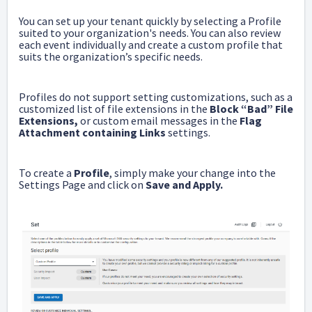
You can set up your tenant quickly by selecting a Profile
suited to your organization's needs. You can also review
each event individually and create a custom profile that
suits the organization’s specific needs.
Profiles do not support setting customizations, such as a
customized list of file extensions in the
Block “Bad” File
Extensions,
or custom email messages in the
Flag
Attachment containing Links
settings.
To create a
Profile
, simply make your change into the
Settings Page and click on
Save and Apply.