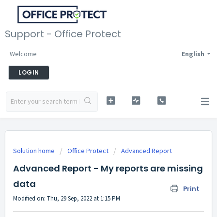
Support - Office Protect
Welcome
English
LOGIN
Solution home
Office Protect
Advanced Report
Advanced Report - My reports are missing
data
Print
Modified on: Thu, 29 Sep, 2022 at 1:15 PM