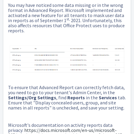
You may have noticed some data missing or in the wrong
format in Advanced Report. Microsoft implemented and
activated a new feature for all tenants to mask user data
st,
in reports as of September 1
2021. Unfortunately, this
also affects resources that Office Protect uses to produce
reports.
To ensure that Advanced Report can correctly fetch data,
you need to go to your tenant's Admin Center, in the
Settings/Org Settings
, find
Reports
in the
Services
tab.
Ensure that "Display concealed users, group, and site
names in all reports" is unchecked, and save your setting.
Microsoft's documentation on activity reports data
privacy:
https://docs.microsoft.com/en-us/microsoft-